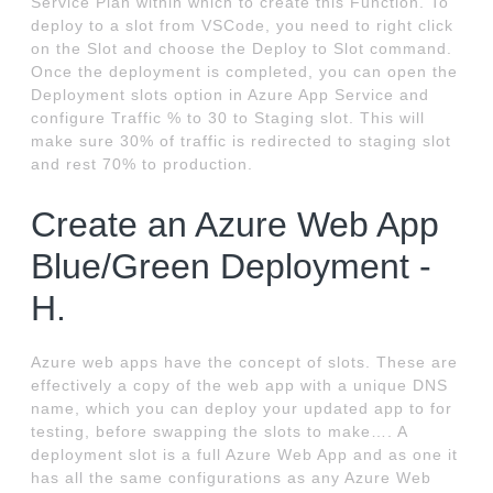
Service Plan within which to create this Function. To
deploy to a slot from VSCode, you need to right click
on the Slot and choose the Deploy to Slot command.
Once the deployment is completed, you can open the
Deployment slots option in Azure App Service and
configure Traffic % to 30 to Staging slot. This will
make sure 30% of traffic is redirected to staging slot
and rest 70% to production.
Create an Azure Web App
Blue/Green Deployment -
H.
Azure web apps have the concept of slots. These are
effectively a copy of the web app with a unique DNS
name, which you can deploy your updated app to for
testing, before swapping the slots to make…. A
deployment slot is a full Azure Web App and as one it
has all the same configurations as any Azure Web