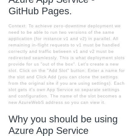
GitHub Pages.
Context. To achieve zero-downtime deployment we
need to be able to run two versions of the same
application (for instance v1 and v2) in parallel. All
remaining in-flight requests to v1 must be handled
correctly and traffic between v1 and v2 must be
redirected seamlessly. This is what deployment slots
provide for us "out of the box". Let's create a new
slot. Click on the "Add Slot" button: Enter a name for
the slot and Click Add (you can clone the settings
from the original site if you are using settings). Each
slot gets it's own App Service so separate settings
and configuration. The name of the slot becomes a
new AzureWebS address so you can view it.
Why you should be using
Azure App Service