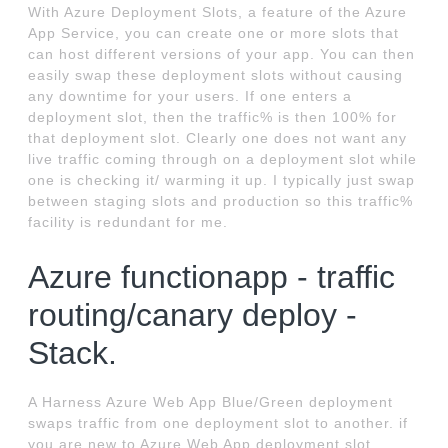
With Azure Deployment Slots, a feature of the Azure
App Service, you can create one or more slots that
can host different versions of your app. You can then
easily swap these deployment slots without causing
any downtime for your users. If one enters a
deployment slot, then the traffic% is then 100% for
that deployment slot. Clearly one does not want any
live traffic coming through on a deployment slot while
one is checking it/ warming it up. I typically just swap
between staging slots and production so this traffic%
facility is redundant for me.
Azure functionapp - traffic
routing/canary deploy -
Stack.
A Harness Azure Web App Blue/Green deployment
swaps traffic from one deployment slot to another. if
you are new to Azure Web App deployment slot