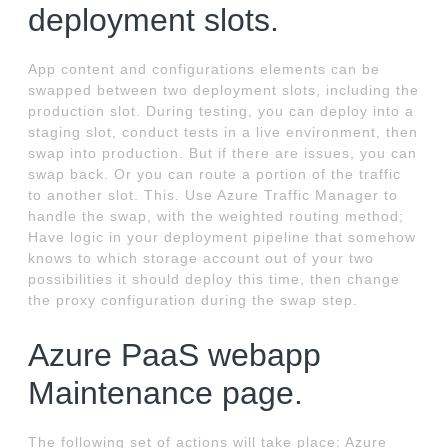
deployment slots.
App content and configurations elements can be
swapped between two deployment slots, including the
production slot. During testing, you can deploy into a
staging slot, conduct tests in a live environment, then
swap into production. But if there are issues, you can
swap back. Or you can route a portion of the traffic
to another slot. This. Use Azure Traffic Manager to
handle the swap, with the weighted routing method;
Have logic in your deployment pipeline that somehow
knows to which storage account out of your two
possibilities it should deploy this time, then change
the proxy configuration during the swap step.
Azure PaaS webapp
Maintenance page.
The following set of actions will take place: Azure