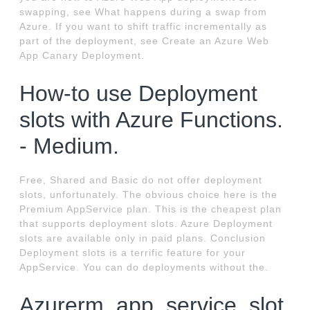
swapping, see What happens during a swap from
Azure. If you want to shift traffic incrementally as
part of the deployment, see Create an Azure Web
App Canary Deployment.
How-to use Deployment
slots with Azure Functions.
- Medium.
Free, Shared and Basic do not offer deployment
slots, unfortunately. The obvious choice here is the
Premium AppService plan. This is the cheapest plan
that supports deployment slots. Azure Deployment
slots are available only in paid plans. Conclusion
Deployment slots is a terrific feature for your
AppService. You can do deployments without the.
Azurerm_app_service_slot