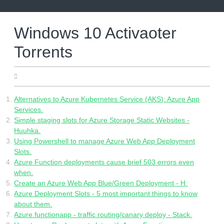
Skip
to
content
Windows 10 Activaoter
Torrents
06.11.2022
Alternatives to Azure Kubernetes Service (AKS): Azure App
Services.
Simple staging slots for Azure Storage Static Websites -
Huuhka.
Using Powershell to manage Azure Web App Deployment
Slots.
Azure Function deployments cause brief 503 errors even
when.
Create an Azure Web App Blue/Green Deployment - H.
Azure Deployment Slots - 5 most important things to know
about them.
Azure functionapp - traffic routing/canary deploy - Stack.