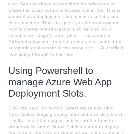
with. See the above screenshots for reference of
where the Swap button is located within the. This is
where Azure deployment slots come in so let's see
them in action. That link gives you the rundown on
how to create one (it's about a 20 second job, I
called mine "stage"), after which I removed the
GitHub deployment from the primary slot and set up
automatic deployment to the stage slot.... All traffic is
now going through to the new.
Using Powershell to
manage Azure Web App
Deployment Slots.
Click the New link button. Select Azure and click
Next. Select Staging deployment slot and click Finish.
Finally, select the staging publish profile from the
dropdownlist and click the Publish button to deploy
the code to the Staging slot in Azure. We now have 2