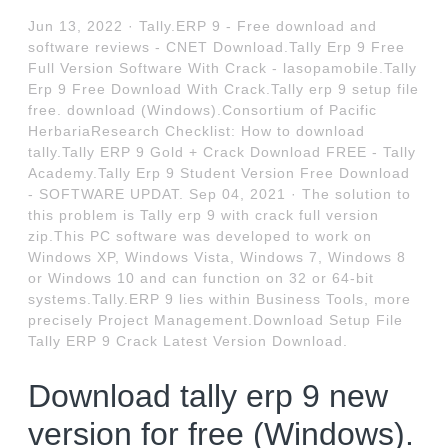
Jun 13, 2022 · Tally.ERP 9 - Free download and
software reviews - CNET Download.Tally Erp 9 Free
Full Version Software With Crack - lasopamobile.Tally
Erp 9 Free Download With Crack.Tally erp 9 setup file
free. download (Windows).Consortium of Pacific
HerbariaResearch Checklist: How to download
tally.Tally ERP 9 Gold + Crack Download FREE - Tally
Academy.Tally Erp 9 Student Version Free Download
- SOFTWARE UPDAT. Sep 04, 2021 · The solution to
this problem is Tally erp 9 with crack full version
zip.This PC software was developed to work on
Windows XP, Windows Vista, Windows 7, Windows 8
or Windows 10 and can function on 32 or 64-bit
systems.Tally.ERP 9 lies within Business Tools, more
precisely Project Management.Download Setup File
Tally ERP 9 Crack Latest Version Download.
Download tally erp 9 new
version for free (Windows).