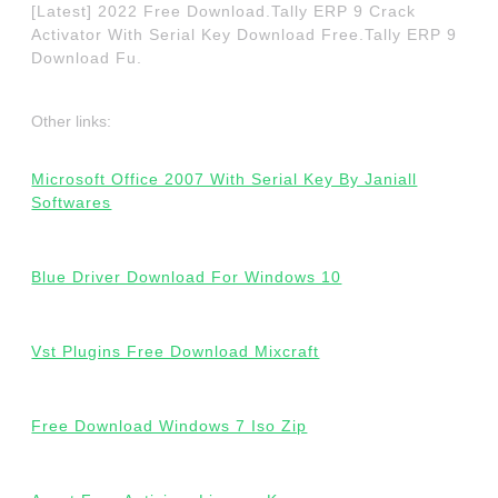
[Latest] 2022 Free Download.Tally ERP 9 Crack
Activator With Serial Key Download Free.Tally ERP 9
Download Fu.
Other links:
Microsoft Office 2007 With Serial Key By Janiall
Softwares
Blue Driver Download For Windows 10
Vst Plugins Free Download Mixcraft
Free Download Windows 7 Iso Zip