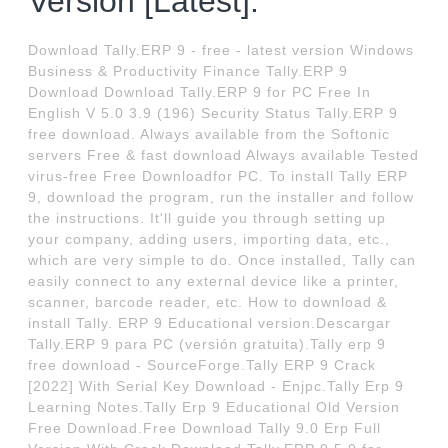
Version [Latest].
Download Tally.ERP 9 - free - latest version Windows
Business & Productivity Finance Tally.ERP 9
Download Download Tally.ERP 9 for PC Free In
English V 5.0 3.9 (196) Security Status Tally.ERP 9
free download. Always available from the Softonic
servers Free & fast download Always available Tested
virus-free Free Downloadfor PC. To install Tally ERP
9, download the program, run the installer and follow
the instructions. It'll guide you through setting up
your company, adding users, importing data, etc.,
which are very simple to do. Once installed, Tally can
easily connect to any external device like a printer,
scanner, barcode reader, etc. How to download &
install Tally. ERP 9 Educational version.Descargar
Tally.ERP 9 para PC (versión gratuita).Tally erp 9
free download - SourceForge.Tally ERP 9 Crack
[2022] With Serial Key Download - Enjpc.Tally Erp 9
Learning Notes.Tally Erp 9 Educational Old Version
Free Download.Free Download Tally 9.0 Erp Full