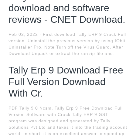
download and software
reviews - CNET Download.
Feb 02, 2022 · First download Tally ERP 9 Crack Full
version. Uninstall the previous version by using IObit
Uninstaller Pro. Note Turn off the Virus Guard. After
Download Unpack or extract the rar/zip file and.
Tally Erp 9 Download Free
Full Version Download
With Cr.
PDF Tally 9 0 Ncsm. Tally Erp 9 Free Download Full
Version Software with Crack Tally ERP 9 GST
program was designed and generated by Tally
Solutions Pvt Ltd and takes it into the trading account
world. In short, it is an excellent answer to speed up