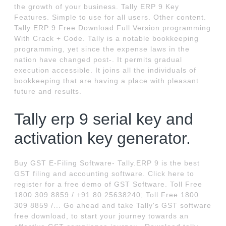
the growth of your business. Tally ERP 9 Key
Features. Simple to use for all users. Other content.
Tally ERP 9 Free Download Full Version programming
With Crack + Code. Tally is a notable bookkeeping
programming, yet since the expense laws in the
nation have changed post-. It permits gradual
execution accessible. It joins all the individuals of
bookkeeping that are having a place with pleasant
future and results.
Tally erp 9 serial key and
activation key generator.
Buy GST E-Filing Software- Tally.ERP 9 is the best
GST filing and accounting software. Click here to
register for a free demo of GST Software. Toll Free
1800 309 8859 / +91 80 25638240; Toll Free 1800
309 8859 /... Go ahead and take Tally's GST software
free download, to start your journey towards an