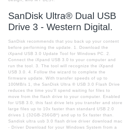
SanDisk Ultra® Dual USB
Drive 3 - Western Digital.
SanDisk recommends that you back up your content
before performing the update. 1. Download the
iXpand USB 3.0 Update Tool for Windows PC. 2.
Connect the iXpand USB 3.0 to your computer and
run the tool. 3. The tool will recognize the iXpand
USB 3.0. 4. Follow the wizard to complete the
firmware update. With transfer speeds of up to
100MB/s 1, the SanDisk Ultra ® USB 3.0 Flash Drive
reduces the time you'll spend waiting for files to
move from the flash drive to your computer. Enabled
for USB 3.0, this fast drive lets you transfer and store
large files up to 10x faster than standard USB 2.0
drives 1 (32GB-256GB*) and up to 5x faster than.
Sandisk ultra usb 3.0 flash drive driver download mac
- Driver Download for your Windows System from a