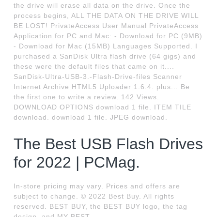
the drive will erase all data on the drive. Once the
process begins, ALL THE DATA ON THE DRIVE WILL
BE LOST! PrivateAccess User Manual PrivateAccess
Application for PC and Mac: - Download for PC (9MB)
- Download for Mac (15MB) Languages Supported. I
purchased a SanDisk Ultra flash drive (64 gigs) and
these were the default files that came on it....
SanDisk-Ultra-USB-3.-Flash-Drive-files Scanner
Internet Archive HTML5 Uploader 1.6.4. plus... Be
the first one to write a review. 142 Views.
DOWNLOAD OPTIONS download 1 file. ITEM TILE
download. download 1 file. JPEG download.
The Best USB Flash Drives
for 2022 | PCMag.
In-store pricing may vary. Prices and offers are
subject to change. © 2022 Best Buy. All rights
reserved. BEST BUY, the BEST BUY logo, the tag
design, and MY BEST.