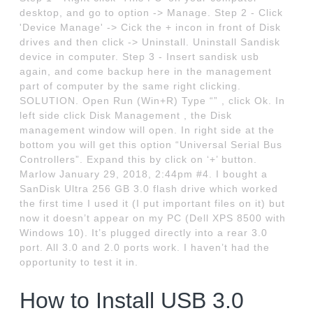
desktop, and go to option -> Manage. Step 2 - Click
'Device Manage' -> Cick the + incon in front of Disk
drives and then click -> Uninstall. Uninstall Sandisk
device in computer. Step 3 - Insert sandisk usb
again, and come backup here in the management
part of computer by the same right clicking.
SOLUTION. Open Run (Win+R) Type “” , click Ok. In
left side click Disk Management , the Disk
management window will open. In right side at the
bottom you will get this option “Universal Serial Bus
Controllers”. Expand this by click on ‘+’ button.
Marlow January 29, 2018, 2:44pm #4. I bought a
SanDisk Ultra 256 GB 3.0 flash drive which worked
the first time I used it (I put important files on it) but
now it doesn’t appear on my PC (Dell XPS 8500 with
Windows 10). It’s plugged directly into a rear 3.0
port. All 3.0 and 2.0 ports work. I haven’t had the
opportunity to test it in.
How to Install USB 3.0