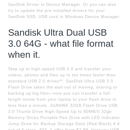
SanDisk Driver in Device Manager. Or you can also
try to update the pre-installed drivers for your
SanDisk SSD, USB card in Windows Device Manager.
Sandisk Ultra Dual USB
3.0 64G - what file format
when it.
Step up to high-speed USB 3.0 and transfer your
videos, photos and files up to ten times faster than
standard USB 2.0 drives**. SanDisk Ultra USB 3.0
Flash Drive takes the wait out of moving, sharing or
backing up big files—now you can transfer a full-
length movie from your laptop to your flash drive in
less than a minute. JUANWE 32GB Flash Drive USB
3.0 Thumb Drive High-Speed Up to 80MB/S 32gb
Memory Sticks Portable Pen Drive with LED Indicator
Jump Drive for Backup Storage Data (Red-Black) 4.4
out of 5 stars. 403. 1 offer from $7.99. Vansuny USB