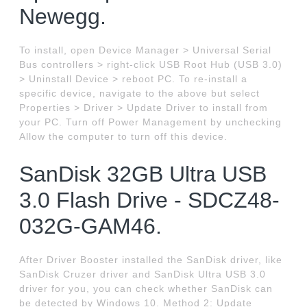
Newegg.
To install, open Device Manager > Universal Serial
Bus controllers > right-click USB Root Hub (USB 3.0)
> Uninstall Device > reboot PC. To re-install a
specific device, navigate to the above but select
Properties > Driver > Update Driver to install from
your PC. Turn off Power Management by unchecking
Allow the computer to turn off this device.
SanDisk 32GB Ultra USB
3.0 Flash Drive - SDCZ48-
032G-GAM46.
After Driver Booster installed the SanDisk driver, like
SanDisk Cruzer driver and SanDisk Ultra USB 3.0
driver for you, you can check whether SanDisk can
be detected by Windows 10. Method 2: Update