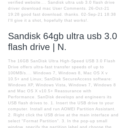
verified website.... Sandisk ultra usb 3.0 flash drive
driver download mac User Comments. 26-Oct-21
19:28 good fast download. thanks. 02-Sep-21 18:38
I'll give it a shot, hopefully that works!.
Sandisk 64gb ultra usb 3.0
flash drive | N.
The 16GB SanDisk Ultra High-Speed USB 3.0 Flash
Drive offers ultra-fast transfer speeds of up to
100MB/s.... Windows 7, Windows 8, Mac OS X v
10.5+ and Linux; SanDisk SecureAccess software:
Windows XP, Windows Vista, Windows 7, Windows 8
and Mac OS X v10.5+ Reassurance with
Performance. SanDisk develops and engineers its
USB flash drives to. 1. Insert the USB drive to your
computer. Install and run AOMEI Partition Assistant.
2. Right click the USB drive at the main interface and
select “Format Partition”. 3. In the pop-up small
window, specify the partition label and choose the