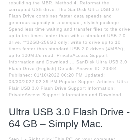
rebuilding the MBR. Method 4. Reformat the
corrupted USB drive. The SanDisk Ultra USB 3.0
Flash Drive combines faster data speeds and
generous capacity in a compact, stylish package.
Spend less time waiting and transfer files to the drive
up to ten times faster than with a standard USB 2.0
drive. **32GB-256GB only; write to drive up to 10
times faster than standard USB 2.0 drives (4MB/s);
up to 100MB/s read. PrivateAccess Support
Information and Download.... SanDisk Ultra USB 3.0
Flash Drive (English) Details. Answer ID: 23884
Published: 01/10/2022 06:20 PM Updated:
03/30/2022 02:39 PM Popular Support Articles. Ultra
Flair USB 3.0 Flash Drive Support Information;
PrivateAccess Support Information and Download.
Ultra USB 3.0 Flash Drive -
64 GB – Simply Mac.
Step 1 - Right click 'This PC' on your computer