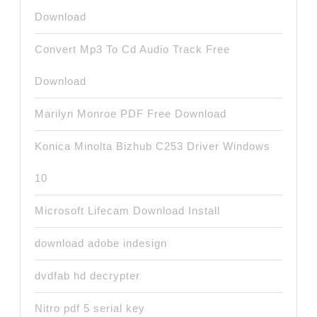
Download
Convert Mp3 To Cd Audio Track Free
Download
Marilyn Monroe PDF Free Download
Konica Minolta Bizhub C253 Driver Windows
10
Microsoft Lifecam Download Install
download adobe indesign
dvdfab hd decrypter
Nitro pdf 5 serial key