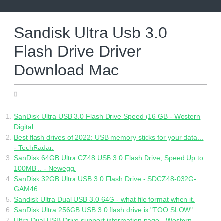
Skip
to
content
Sandisk Ultra Usb 3.0
Flash Drive Driver
Download Mac
04.25.2022
SanDisk Ultra USB 3.0 Flash Drive Speed (16 GB - Western
Digital.
Best flash drives of 2022: USB memory sticks for your data...
- TechRadar.
SanDisk 64GB Ultra CZ48 USB 3.0 Flash Drive, Speed Up to
100MB... - Newegg.
SanDisk 32GB Ultra USB 3.0 Flash Drive - SDCZ48-032G-
GAM46.
Sandisk Ultra Dual USB 3.0 64G - what file format when it.
SanDisk Ultra 256GB USB 3.0 flash drive is "TOO SLOW".
Ultra Dual USB Drive support information page - Western