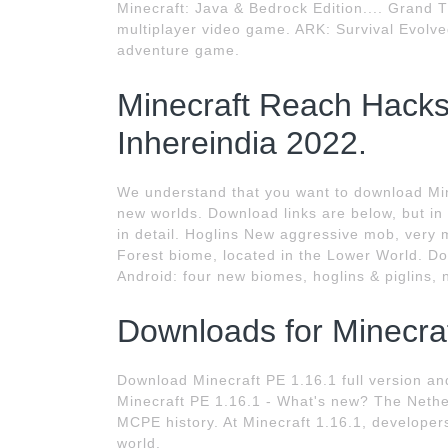
Minecraft: Java & Bedrock Edition.... Grand T
multiplayer video game. ARK: Survival Evolve
adventure game.
Minecraft Reach Hack
Inhereindia 2022.
We understand that you want to download Mine
new worlds. Download links are below, but in 
in detail. Hoglins New aggressive mob, very m
Forest biome, located in the Lower World. D
Android: four new biomes, hoglins & piglins, 
Downloads for Minecraf
Download Minecraft PE 1.16.1 full version a
Minecraft PE 1.16.1 - What's new? The Nethe
MCPE history. At Minecraft 1.16.1, develope
world.