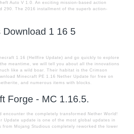
heft Auto V 1.0. An exciting mission-based action
d 290. The 2016 installment of the superb action-
s Download 1 16 5
craft 1.16 (Hellfire Update) and go quickly to explore
the meantime, we will tell you about all the innovations
uch like a wild boar. Their habitat is the Crimson
ownload Minecraft PE 1.16 Nether Update for free on
netherite, and numerous items with blocks.
t Forge - MC 1.16.5.
nd encounter the completely transformed Nether World!
r Update update is one of the most global updates in
rs from Mojang Studious completely reworked the lower