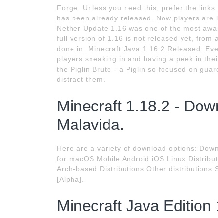
Forge. Unless you need this, prefer the link
has been already released. Now players are 
Nether Update 1.16 was one of the most awai
full version of 1.16 is not released yet, from
done in. Minecraft Java 1.16.2 Released. Eve
players sneaking in and having a peek in thei
the Piglin Brute - a Piglin so focused on gua
distract them.
Minecraft 1.18.2 - Dow
Malavida.
Here are a variety of download options: Do
for macOS Mobile Android iOS Linux Distribu
Arch-based Distributions Other distributions
[Alpha].
Minecraft Java Edition 