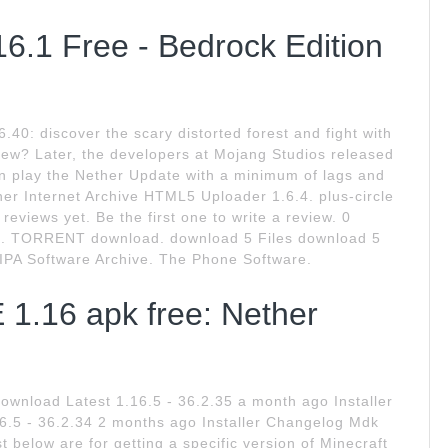
6.1 Free - Bedrock Edition
.40: discover the scary distorted forest and fight with
 new? Later, the developers at Mojang Studios released
n play the Nether Update with a minimum of lags and
ner Internet Archive HTML5 Uploader 1.6.4. plus-circle
views yet. Be the first one to write a review. 0
. TORRENT download. download 5 Files download 5
PA Software Archive. The Phone Software.
 1.16 apk free: Nether
ownload Latest 1.16.5 - 36.2.35 a month ago Installer
 - 36.2.34 2 months ago Installer Changelog Mdk
st below are for getting a specific version of Minecraft