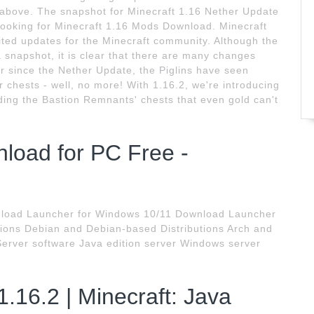
s above. The snapshot for Minecraft 1.16 Nether Update
looking for Minecraft 1.16 Mods Download. Minecraft
ted updates for the Minecraft community. Although the
 a snapshot, it is clear that there are many changes
r since the Nether Update, the Piglins have seen
r chests - well, no more! With 1.16.2, we're introducing
rding the Bastion Remnants' chests that even gold can't
nload for PC Free -
wnload Launcher for Windows 10/11 Download Launcher
tions Debian and Debian-based Distributions Arch and
 Server software Java edition server Windows server
1.16.2 | Minecraft: Java