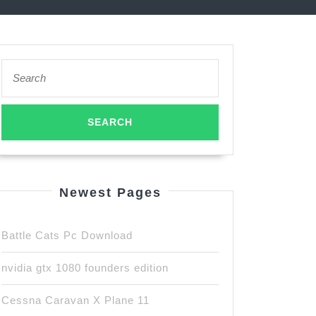
Search
for:
Newest Pages
Battle Cats Pc Download
nvidia gtx 1080 founders edition
Cessna Caravan X Plane 11