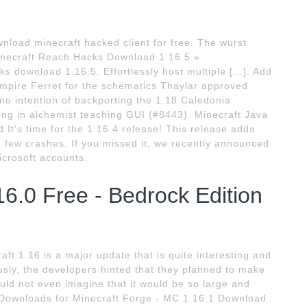
load minecraft hacked client for free. The wurst
 Minecraft Reach Hacks Download 1 16 5 »
ks download 1.16.5. Effortlessly host multiple […]. Add
mpire Ferret for the schematics Thaylar approved
no intention of backporting the 1.18 Caledonia
cking in alchemist teaching GUI (#8443). Minecraft Java
 It's time for the 1.16.4 release! This release adds
a few crashes. If you missed it, we recently announced
icrosoft accounts.
6.0 Free - Bedrock Edition
ft 1.16 is a major update that is quite interesting and
usly, the developers hinted that they planned to make
uld not even imagine that it would be so large and
. Downloads for Minecraft Forge - MC 1.16.1 Download