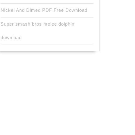
Nickel And Dimed PDF Free Download
Super smash bros melee dolphin
download