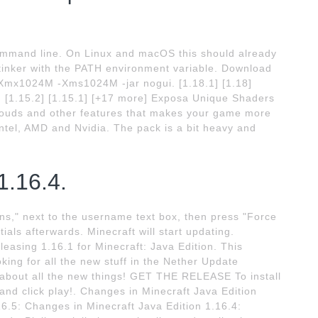
ommand line. On Linux and macOS this should already
tinker with the PATH environment variable. Download
 -Xmx1024M -Xms1024M -jar nogui. [1.18.1] [1.18]
16] [1.15.2] [1.15.1] [+17 more] Exposa Unique Shaders
 clouds and other features that makes your game more
ntel, AMD and Nvidia. The pack is a bit heavy and
1.16.4.
ns," next to the username text box, then press "Force
ials afterwards. Minecraft will start updating.
easing 1.16.1 for Minecraft: Java Edition. This
oking for all the new stuff in the Nether Update
 about all the new things! GET THE RELEASE To install
and click play!. Changes in Minecraft Java Edition
16.5: Changes in Minecraft Java Edition 1.16.4: