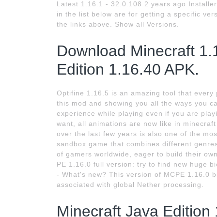
Latest 1.16.1 - 32.0.108 2 years ago Install
in the list below are for getting a specific ve
the links above. Show all Versions.
Download Minecraft 1.
Edition 1.16.40 APK.
Optifine 1.16.5 is an amazing tool that every 
this mod and showing you all the ways you ca
experience while playing even if you are playi
want, all animations are now like in minecra
over the last few years is also one of the most
sandbox game that combines different genres
of gamers worldwide, eager to build their own
PE 1.16.0 full version: try to find new huge b
- What's new? This version of MCPE 1.16.0 b
associated with global Nether processing.
Minecraft Java Edition 