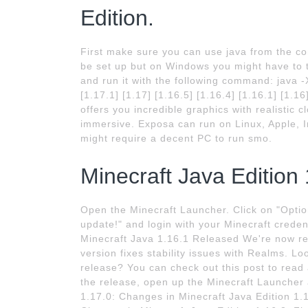
Edition.
First make sure you can use java from the c
be set up but on Windows you might have to 
and run it with the following command: java
[1.17.1] [1.17] [1.16.5] [1.16.4] [1.16.1] [1.
offers you incredible graphics with realistic
immersive. Exposa can run on Linux, Apple, I
might require a decent PC to run smo.
Minecraft Java Edition 
Open the Minecraft Launcher. Click on "Optio
update!" and login with your Minecraft credent
Minecraft Java 1.16.1 Released We're now rel
version fixes stability issues with Realms. Lo
release? You can check out this post to read
the release, open up the Minecraft Launcher 
1.17.0: Changes in Minecraft Java Edition 1.