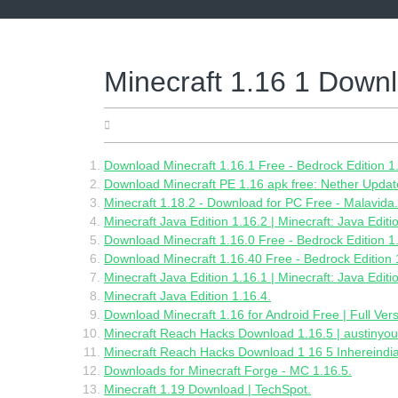
Skip
to
content
Minecraft 1.16 1 Down
05.28.2022
Download Minecraft 1.16.1 Free - Bedrock Edition 1
Download Minecraft PE 1.16 apk free: Nether Updat
Minecraft 1.18.2 - Download for PC Free - Malavida.
Minecraft Java Edition 1.16.2 | Minecraft: Java Editi
Download Minecraft 1.16.0 Free - Bedrock Edition 1
Download Minecraft 1.16.40 Free - Bedrock Edition 
Minecraft Java Edition 1.16.1 | Minecraft: Java Editi
Minecraft Java Edition 1.16.4.
Download Minecraft 1.16 for Android Free | Full Vers
Minecraft Reach Hacks Download 1.16.5 | austinyou
Minecraft Reach Hacks Download 1 16 5 Inhereindi
Downloads for Minecraft Forge - MC 1.16.5.
Minecraft 1.19 Download | TechSpot.