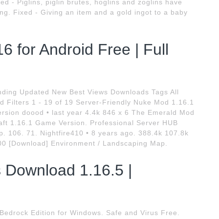
d - Piglins, piglin brutes, hoglins and zoglins have
ing. Fixed - Giving an item and a gold ingot to a baby
 for Android Free | Full
nding Updated New Best Views Downloads Tags All
d Filters 1 - 19 of 19 Server-Friendly Nuke Mod 1.16.1
rsion doood • last year 4.4k 846 x 6 The Emerald Mod
aft 1.16.1 Game Version. Professional Server HUB
 106. 71. Nightfire410 • 8 years ago. 388.4k 107.8k
00 [Download] Environment / Landscaping Map.
 Download 1.16.5 |
 Bedrock Edition for Windows. Safe and Virus Free.