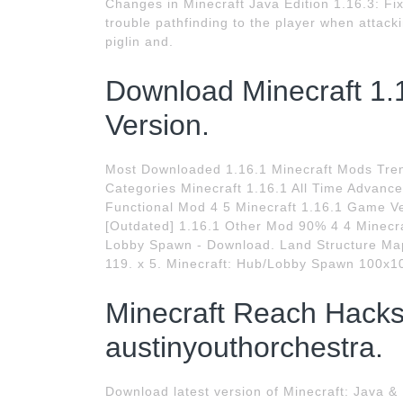
Changes in Minecraft Java Edition 1.16.3: Fixe
trouble pathfinding to the player when attack
piglin and.
Download Minecraft 1.16
Version.
Most Downloaded 1.16.1 Minecraft Mods Tre
Categories Minecraft 1.16.1 All Time Advance
Functional Mod 4 5 Minecraft 1.16.1 Game Ve
[Outdated] 1.16.1 Other Mod 90% 4 4 Minecr
Lobby Spawn - Download. Land Structure Map.
119. x 5. Minecraft: Hub/Lobby Spawn 100x1
Minecraft Reach Hacks
austinyouthorchestra.
Download latest version of Minecraft: Java &