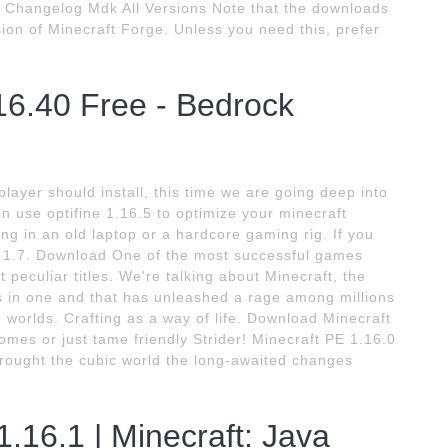
er Changelog Mdk All Versions Note that the downloads
rsion of Minecraft Forge. Unless you need this, prefer
16.40 Free - Bedrock
player should install, this time we are going deep into
n use optifine 1.16.5 to optimize your minecraft
ng in an old laptop or a hardcore gaming rig. If you
ft 1.7. Download One of the most successful games
 peculiar titles. We're talking about Minecraft, the
 in one and that has unleashed a rage among millions
 worlds. Crafting as a way of life. Download Minecraft
iomes or just tame friendly Strider! Minecraft PE 1.16.0
rought the cubic world the long-awaited changes
1.16.1 | Minecraft: Java