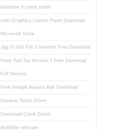
autotune 9 crack reddit
Intel Graphics Control Panel Download
Microsoft Store
Jpg To Dxf File Converter Free Download
Paint Tool Sai Version 2 Free Download
Full Version
Free Google Bypass Apk Download
General Touch Driver
Download Cutok Driver
blufftitler ultimate