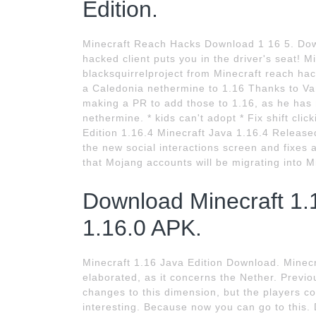
Edition.
Minecraft Reach Hacks Download 1 16 5. Down
hacked client puts you in the driver's seat!
blacksquirrelproject from Minecraft reach hac
a Caledonia nethermine to 1.16 Thanks to Va
making a PR to add those to 1.16, as he has 
nethermine. * kids can't adopt * Fix shift cli
Edition 1.16.4 Minecraft Java 1.16.4 Released
the new social interactions screen and fixes 
that Mojang accounts will be migrating into M
Download Minecraft 1.1
1.16.0 APK.
Minecraft 1.16 Java Edition Download. Minecra
elaborated, as it concerns the Nether. Previo
changes to this dimension, but the players co
interesting. Because now you can go to this