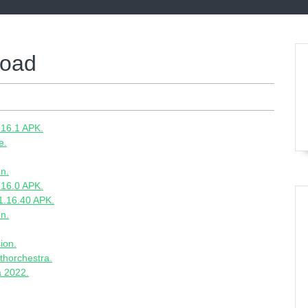
load
.16.1 APK.
e.
on.
.16.0 APK.
1.16.40 APK.
on.
ion.
thorchestra.
a 2022.