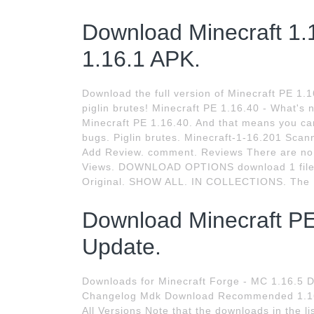
Download Minecraft 1.1
1.16.1 APK.
Download the full version of Minecraft PE 1.16
piglin brutes! Minecraft PE 1.16.40 - What's
Minecraft PE 1.16.40. And that means you ca
bugs. Piglin brutes. Minecraft-1-16.201 Scan
Add Review. comment. Reviews There are no re
Views. DOWNLOAD OPTIONS download 1 file
Original. SHOW ALL. IN COLLECTIONS. The I
Download Minecraft PE
Update.
Downloads for Minecraft Forge - MC 1.16.5 D
Changelog Mdk Download Recommended 1.16.5
All Versions Note that the downloads in the li