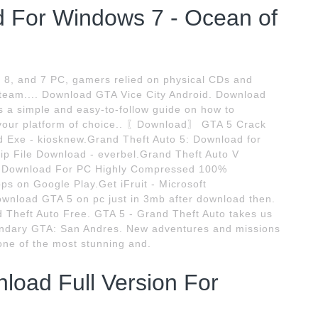
d For Windows 7 - Ocean of
, 8, and 7 PC, gamers relied on physical CDs and
 Steam.... Download GTA Vice City Android. Download
a simple and easy-to-follow guide on how to
n your platform of choice.. 〖Download〗 GTA 5 Crack
d Exe - kiosknew.Grand Theft Auto 5: Download for
p File Download - everbel.Grand Theft Auto V
5 Download For PC Highly Compressed 100%
s on Google Play.Get iFruit - Microsoft
ownload GTA 5 on pc just in 3mb after download then.
 Theft Auto Free. GTA 5 - Grand Theft Auto takes us
gendary GTA: San Andres. New adventures and missions
one of the most stunning and.
oad Full Version For