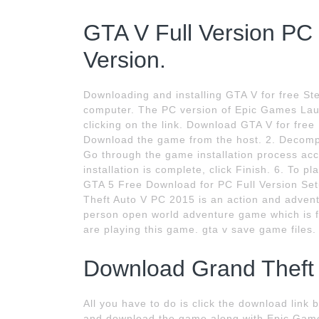
GTA V Full Version P
Version.
Downloading and installing GTA V for free 
computer. The PC version of Epic Games Laun
clicking on the link. Download GTA V for free
Download the game from the host. 2. Decompres
Go through the game installation process acc
installation is complete, click Finish. 6. To
GTA 5 Free Download for PC Full Version Set
Theft Auto V PC 2015 is an action and adven
person open world adventure game which is ful
are playing this game. gta v save game files.
Download Grand Theft A
All you have to do is click the download link
and download the game along with Epic Gam