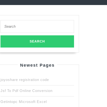
Search
for:
Newest Pages
joyoshare registration code
Jsf To Pdf Online Conversion
Getintopc Microsoft Excel