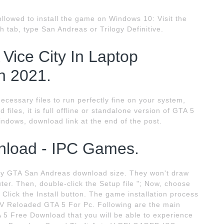
ollowed to install the game on Windows 10: Visit the
h tab, type San Andreas or Trilogy Definitive.
ice City In Laptop
n 2021.
cessary files to run perfectly fine on your system,
files, it is full offline or standalone version of GTA 5
ndows, download link at the end of the post.
nload - IPC Games.
 any GTA San Andreas download size. They won't draw
uter. Then, double-click the Setup file "; Now, choose
 Click the Install button. The game installation process
 V Reloaded GTA 5 For Pc. Following are the main
 5 Free Download that you will be able to experience