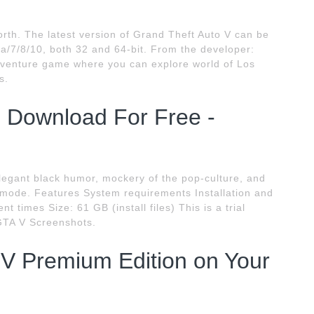
orth. The latest version of Grand Theft Auto V can be
/7/8/10, both 32 and 64-bit. From the developer:
adventure game where you can explore world of Los
s.
Download For Free -
elegant black humor, mockery of the pop-culture, and
 mode. Features System requirements Installation and
 times Size: 61 GB (install files) This is a trial
GTA V Screenshots.
V Premium Edition on Your