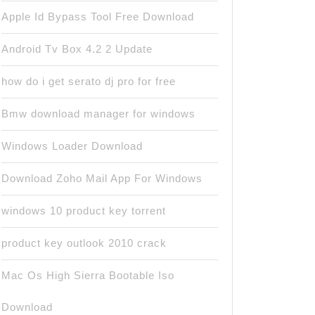
Apple Id Bypass Tool Free Download
Android Tv Box 4.2 2 Update
how do i get serato dj pro for free
Bmw download manager for windows
Windows Loader Download
Download Zoho Mail App For Windows
windows 10 product key torrent
product key outlook 2010 crack
Mac Os High Sierra Bootable Iso
Download