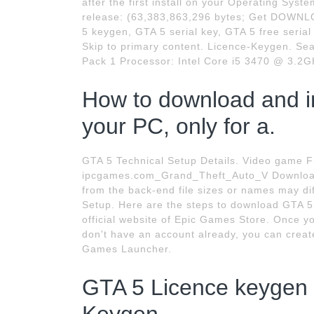
after the first install on your Operating S
release: (63,383,863,296 bytes; Get DOWNL
5 keygen, GTA 5 serial key, GTA 5 free serial
Skip to primary content. Licence-Keygen. Sea
Pack 1 Processor: Intel Core i5 3470 @ 3.
How to download and in
your PC, only for a.
GTA 5 Technical Setup Details. Video game 
ipcgames.com_Grand_Theft_Auto_V Download 
from the back-end file sizes or names may dif
Setup. Here are the steps to download GTA 5 
official website of Epic Games Store. Once you
don't have an account already, you can creat
Games Launcher.
GTA 5 Licence keygen 