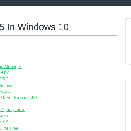
5 In Windows 10
.
loadManager.
ad PC.
PYRG.
 Games.
ws 10.
10 For Free in 2021.
C, only for a.
ygen.
g KK.
 for Free.