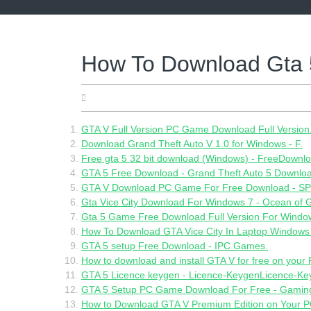
Skip
to
content
How To Download Gta 
05.19.2022
GTA V Full Version PC Game Download Full Version
Download Grand Theft Auto V 1.0 for Windows - F.
Free gta 5 32 bit download (Windows) - FreeDown
GTA 5 Free Download - Grand Theft Auto 5 Downlo
GTA V Download PC Game For Free Download - S
Gta Vice City Download For Windows 7 - Ocean of
Gta 5 Game Free Download Full Version For Windo
How To Download GTA Vice City In Laptop Windows 
GTA 5 setup Free Download - IPC Games.
How to download and install GTA V for free on your P
GTA 5 Licence keygen - Licence-KeygenLicence-Ke
GTA 5 Setup PC Game Download For Free - Gamin
How to Download GTA V Premium Edition on Your PC