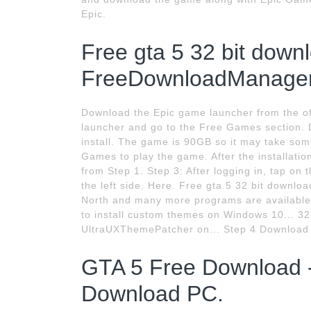
Epic.
Free gta 5 32 bit down
FreeDownloadManager
Download the Epic game launcher from the off
launcher and go to the Free Games section. 
install. The game is 90GB so it may take som
Games to play the game. After the installatio
from Step 1. Step 3: After logging in, tap on 
the left side. Here. Free gta 5 32 bit downl
North and many more programs are available 
to install custom themes on Windows 10... 32
UltraUXThemePatcher on... Step 4 Download t
GTA 5 Free Download -
Download PC.