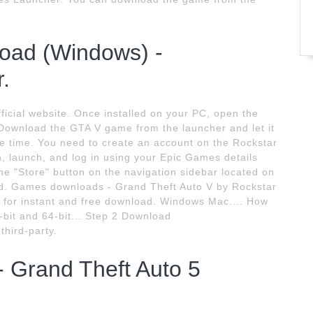
load (Windows) -
.
icial website. Once installed on your PC, open the
Download the GTA V game from the launcher and let it
e time. You need to create an account on the Rockstar
n, launch, and log in using your Epic Games details
the "Store" button on the navigation sidebar located on
oad. Games downloads - Grand Theft Auto V by Rockstar
for instant and free download. Windows Mac.... How
-bit and 64-bit... Step 2 Download
hird-party.
 Grand Theft Auto 5