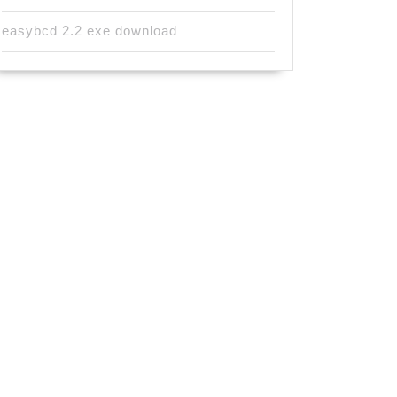
easybcd 2.2 exe download