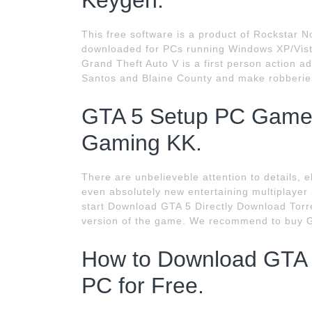
Keygen.
This free software is a product of Rockstar N
downloaded for PCs running Windows XP/Vista
Grand Theft Auto V is a first person action 
Santos and Blaine County and make robberie
GTA 5 Setup PC Game 
Gaming KK.
There are unbelieveble attention to details, 
even absolutely new entertaining multiplayer
start Download GTA 5 Directly Download Torrent
version of the game. We recommend to buy 
How to Download GTA 
PC for Free.