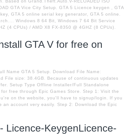
ystem. Based on Grand.Theft.Auto.V-RELOADED ISO
OAD GTA Vice City Setup. GTA 5 Licence keygen , GTA
 key, GTA 5 online serial key generator, GTA 5 online.
rch.... Windows 8 64 Bit, Windows 7 64 Bit Service
2GHZ (4 CPUs) / AMD X8 FX-8350 @ 4GHZ (8 CPUs).
stall GTA V for free on
Full Name GTA 5 Setup. Download File Name:
File size: 38.4GB. Because of continuous updates
fer. Setup Type Offline Installer/Full Standalone
for free through Epic Games Store. Step 1: Visit the
're on the website, you'll have to signup/login. If you
e an account very easily. Step 2: Download the Epic
- Licence-KeygenLicence-