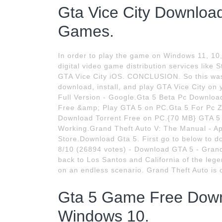
Gta Vice City Downloa
Games.
In order to play the game on Windows 11, 10
digital video game distribution services like
GTA Vice City iOS. CONCLUSION. So this was 
download, install, and play GTA Vice City o
Full Version - Google.Gta 5 Beta Pc Downloa
Free &amp; Play GTA 5 on PC.Gta 5 For Pc Zi
Download Torrent Free on PC.{70 MB} GTA 
Working.Grand Theft Auto V: The Manual - App
Store.Download Gta 5. First go to below to d
8/10 (26894 votes) - Download GTA 5 - Grand
back to Los Santos and California of the le
on an endless scenario. Grand Theft Auto is 
Gta 5 Game Free Downl
Windows 10.