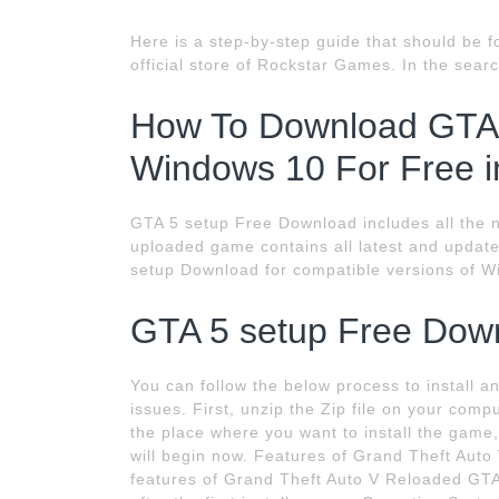
Here is a step-by-step guide that should be f
official store of Rockstar Games. In the searc
How To Download GTA V
Windows 10 For Free i
GTA 5 setup Free Download includes all the ne
uploaded game contains all latest and updated 
setup Download for compatible versions of Wi
GTA 5 setup Free Dow
You can follow the below process to install
issues. First, unzip the Zip file on your comp
the place where you want to install the game,
will begin now. Features of Grand Theft Auto
features of Grand Theft Auto V Reloaded GTA