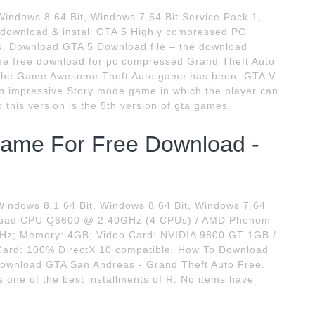
Windows 8 64 Bit, Windows 7 64 Bit Service Pack 1,
 download & install GTA 5 Highly compressed PC
rus. Download GTA 5 Download file – the download
ame free download for pc compressed Grand Theft Auto
t the Game Awesome Theft Auto game has been. GTA V
an impressive Story mode game in which the player can
his version is the 5th version of gta games.
ame For Free Download -
ndows 8.1 64 Bit, Windows 8 64 Bit, Windows 7 64
 2 Quad CPU Q6600 @ 2.40GHz (4 CPUs) / AMD Phenom
Hz; Memory: 4GB; Video Card: NVIDIA 9800 GT 1GB /
ard: 100% DirectX 10 compatible. How To Download
Download GTA San Andreas - Grand Theft Auto Free.
 one of the best installments of R. No items have