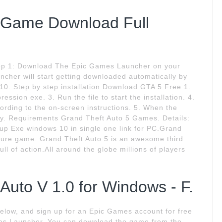
C Game Download Full
Step 1: Download The Epic Games Launcher on your
cher will start getting downloaded automatically by
 10. Step by step installation Download GTA 5 Free 1.
sion exe. 3. Run the file to start the installation. 4.
ording to the on-screen instructions. 5. When the
 play. Requirements Grand Theft Auto 5 Games. Details:
up Exe windows 10 in single one link for PC.Grand
ture game. Grand Theft Auto 5 is an awesome third
l of action.All around the globe millions of players
uto V 1.0 for Windows - F.
 below, and sign up for an Epic Games account for free
es Launcher. You can download the game from the