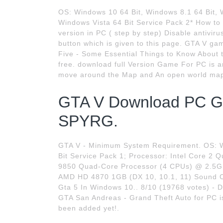
OS: Windows 10 64 Bit, Windows 8.1 64 Bit, 
Windows Vista 64 Bit Service Pack 2* How to
version in PC ( step by step) Disable antivi
button which is given to this page. GTA V g
Five - Some Essential Things to Know Abou
free. download full Version Game For PC is 
move around the Map and An open world map t
GTA V Download PC G
SPYRG.
GTA V - Minimum System Requirement. OS: Wi
Bit Service Pack 1; Processor: Intel Core
9850 Quad-Core Processor (4 CPUs) @ 2.5G
AMD HD 4870 1GB (DX 10, 10.1, 11) Sound C
Gta 5 In Windows 10.. 8/10 (19768 votes) - 
GTA San Andreas - Grand Theft Auto for PC is
been added yet!.