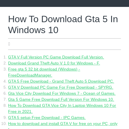
Skip
to
content
How To Download Gta 5 In
Windows 10
05.19.2022
GTA V Full Version PC Game Download Full Version.
Download Grand Theft Auto V 1.0 for Windows - F.
Free gta 5 32 bit download (Windows) -
FreeDownloadManager.
GTA 5 Free Download - Grand Theft Auto 5 Download PC.
GTA V Download PC Game For Free Download - SPYRG.
Gta Vice City Download For Windows 7 - Ocean of Games.
Gta 5 Game Free Download Full Version For Windows 10.
How To Download GTA Vice City In Laptop Windows 10 For
Free in 2021.
GTA 5 setup Free Download - IPC Games.
How to download and install GTA V for free on your PC, only