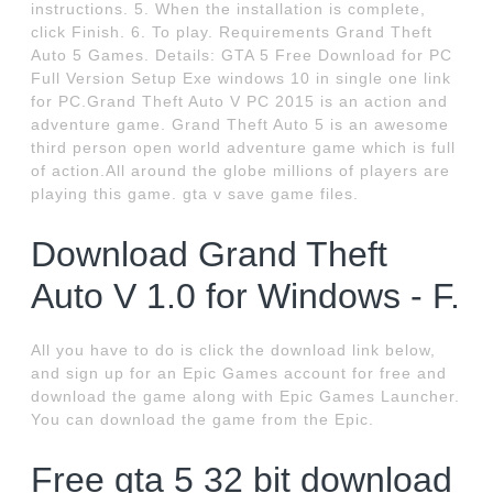
instructions. 5. When the installation is complete,
click Finish. 6. To play. Requirements Grand Theft
Auto 5 Games. Details: GTA 5 Free Download for PC
Full Version Setup Exe windows 10 in single one link
for PC.Grand Theft Auto V PC 2015 is an action and
adventure game. Grand Theft Auto 5 is an awesome
third person open world adventure game which is full
of action.All around the globe millions of players are
playing this game. gta v save game files.
Download Grand Theft
Auto V 1.0 for Windows - F.
All you have to do is click the download link below,
and sign up for an Epic Games account for free and
download the game along with Epic Games Launcher.
You can download the game from the Epic.
Free gta 5 32 bit download