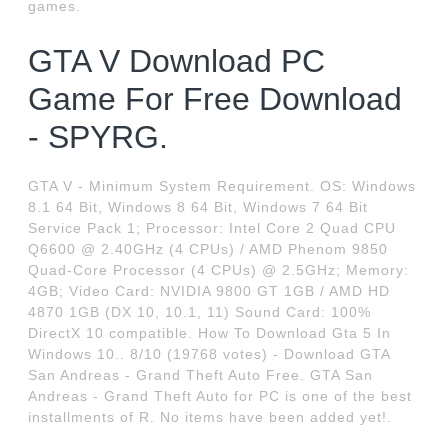
games.
GTA V Download PC
Game For Free Download
- SPYRG.
GTA V - Minimum System Requirement. OS: Windows
8.1 64 Bit, Windows 8 64 Bit, Windows 7 64 Bit
Service Pack 1; Processor: Intel Core 2 Quad CPU
Q6600 @ 2.40GHz (4 CPUs) / AMD Phenom 9850
Quad-Core Processor (4 CPUs) @ 2.5GHz; Memory:
4GB; Video Card: NVIDIA 9800 GT 1GB / AMD HD
4870 1GB (DX 10, 10.1, 11) Sound Card: 100%
DirectX 10 compatible. How To Download Gta 5 In
Windows 10.. 8/10 (19768 votes) - Download GTA
San Andreas - Grand Theft Auto Free. GTA San
Andreas - Grand Theft Auto for PC is one of the best
installments of R. No items have been added yet!.