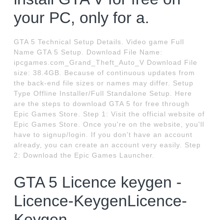
your PC, only for a.
GTA 5 Technical Setup Details. Video game Full
Name GTA 5 Setup. Download File Name:
ipcgames.com_Grand_Theft_Auto_V Download File
size: 38.4GB. Because of continuous updates from
the back-end file sizes or names may differ. Setup
Type Offline Installer/Full Standalone Setup. Here
are the steps to download GTA 5 for free through
Epic Games Store. Step 1: Visit the official website of
Epic Games Store. Once you're on the website, you'll
have to signup/login. If you don't have an account
already, you can create an account very easily. Step
2: Download the Epic Games Launcher.
GTA 5 Licence keygen -
Licence-KeygenLicence-
Keygen.