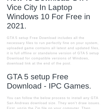
Vice City In Laptop
Windows 10 For Free in
2021.
GTA 5 setup Free Download includes all the
necessary files to run perfectly fine on your system,
uploaded game contains all latest and updated files,
it is full offline or standalone version of GTA 5 setup
Download for compatible versions of Windows,
download link at the end of the post.
GTA 5 setup Free
Download - IPC Games.
You can follow the below process to install any GTA
San Andreas download size. They won't draw issues.
First, unzip the Zip file on your computer. Then,