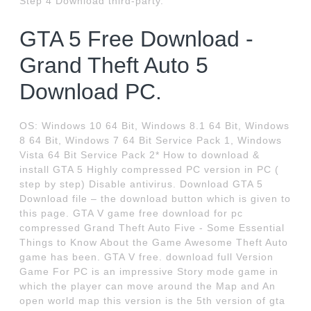
Step 4 Download third-party.
GTA 5 Free Download -
Grand Theft Auto 5
Download PC.
OS: Windows 10 64 Bit, Windows 8.1 64 Bit, Windows
8 64 Bit, Windows 7 64 Bit Service Pack 1, Windows
Vista 64 Bit Service Pack 2* How to download &
install GTA 5 Highly compressed PC version in PC (
step by step) Disable antivirus. Download GTA 5
Download file – the download button which is given to
this page. GTA V game free download for pc
compressed Grand Theft Auto Five - Some Essential
Things to Know About the Game Awesome Theft Auto
game has been. GTA V free. download full Version
Game For PC is an impressive Story mode game in
which the player can move around the Map and An
open world map this version is the 5th version of gta