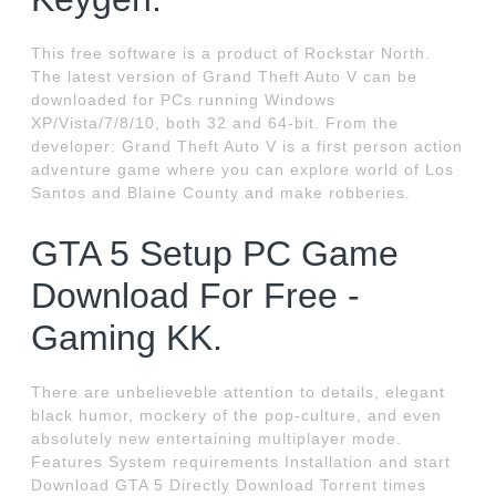
This free software is a product of Rockstar North.
The latest version of Grand Theft Auto V can be
downloaded for PCs running Windows
XP/Vista/7/8/10, both 32 and 64-bit. From the
developer: Grand Theft Auto V is a first person action
adventure game where you can explore world of Los
Santos and Blaine County and make robberies.
GTA 5 Setup PC Game
Download For Free -
Gaming KK.
There are unbelieveble attention to details, elegant
black humor, mockery of the pop-culture, and even
absolutely new entertaining multiplayer mode.
Features System requirements Installation and start
Download GTA 5 Directly Download Torrent times