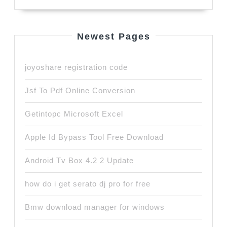
Newest Pages
joyoshare registration code
Jsf To Pdf Online Conversion
Getintopc Microsoft Excel
Apple Id Bypass Tool Free Download
Android Tv Box 4.2 2 Update
how do i get serato dj pro for free
Bmw download manager for windows