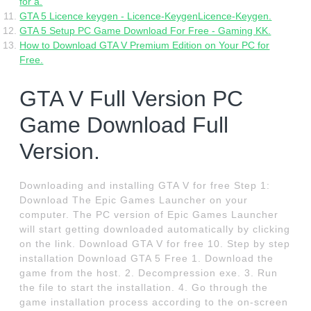
for a.
GTA 5 Licence keygen - Licence-KeygenLicence-Keygen.
GTA 5 Setup PC Game Download For Free - Gaming KK.
How to Download GTA V Premium Edition on Your PC for
Free.
GTA V Full Version PC
Game Download Full
Version.
Downloading and installing GTA V for free Step 1:
Download The Epic Games Launcher on your
computer. The PC version of Epic Games Launcher
will start getting downloaded automatically by clicking
on the link. Download GTA V for free 10. Step by step
installation Download GTA 5 Free 1. Download the
game from the host. 2. Decompression exe. 3. Run
the file to start the installation. 4. Go through the
game installation process according to the on-screen