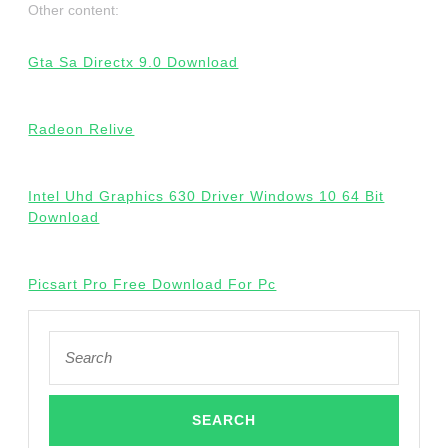
Other content:
Gta Sa Directx 9.0 Download
Radeon Relive
Intel Uhd Graphics 630 Driver Windows 10 64 Bit
Download
Picsart Pro Free Download For Pc
Search
for: