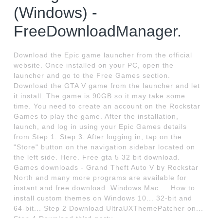
(Windows) -
FreeDownloadManager.
Download the Epic game launcher from the official
website. Once installed on your PC, open the
launcher and go to the Free Games section.
Download the GTA V game from the launcher and let
it install. The game is 90GB so it may take some
time. You need to create an account on the Rockstar
Games to play the game. After the installation,
launch, and log in using your Epic Games details
from Step 1. Step 3: After logging in, tap on the
"Store" button on the navigation sidebar located on
the left side. Here. Free gta 5 32 bit download.
Games downloads - Grand Theft Auto V by Rockstar
North and many more programs are available for
instant and free download. Windows Mac.... How to
install custom themes on Windows 10... 32-bit and
64-bit... Step 2 Download UltraUXThemePatcher on...