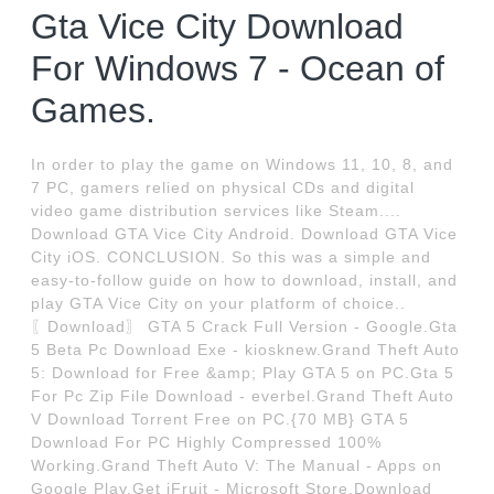
Gta Vice City Download
For Windows 7 - Ocean of
Games.
In order to play the game on Windows 11, 10, 8, and
7 PC, gamers relied on physical CDs and digital
video game distribution services like Steam....
Download GTA Vice City Android. Download GTA Vice
City iOS. CONCLUSION. So this was a simple and
easy-to-follow guide on how to download, install, and
play GTA Vice City on your platform of choice..
〖Download〗 GTA 5 Crack Full Version - Google.Gta
5 Beta Pc Download Exe - kiosknew.Grand Theft Auto
5: Download for Free &amp; Play GTA 5 on PC.Gta 5
For Pc Zip File Download - everbel.Grand Theft Auto
V Download Torrent Free on PC.{70 MB} GTA 5
Download For PC Highly Compressed 100%
Working.Grand Theft Auto V: The Manual - Apps on
Google Play.Get iFruit - Microsoft Store.Download