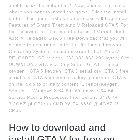
double-click the Setup file "; Now, choose the place
where you want to install the game, Click the Install
button. The game installation process will begin now.
Features of Grand Theft Auto V Reloaded GTA 5 For
Pc. Following are the main features of Grand Theft
Auto V Reloaded GTA 5 Free Download that you will
be able to experience after the first install on your
Operating System. Based on Grand.Theft.Auto.V-
RELOADED ISO release: (63,383,863,296 bytes; Get
DOWNLOAD GTA Vice City Setup. GTA 5 Licence
keygen , GTA 5 keygen, GTA 5 serial key, GTA 5 free
serial key, GTA 5 online serial key generator, GTA 5
online. Skip to primary content. Licence-Keygen.
Search.... Windows 8 64 Bit, Windows 7 64 Bit
Service Pack 1 Processor: Intel Core i5 3470 @
3.2GHZ (4 CPUs) / AMD X8 FX-8350 @ 4GHZ (8
CPUs).
How to download and
install GTA V for free on