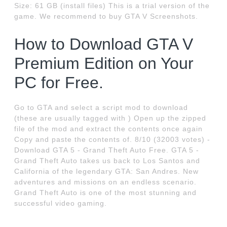
Size: 61 GB (install files) This is a trial version of the
game. We recommend to buy GTA V Screenshots.
How to Download GTA V
Premium Edition on Your
PC for Free.
Go to GTA and select a script mod to download
(these are usually tagged with ) Open up the zipped
file of the mod and extract the contents once again
Copy and paste the contents of. 8/10 (32003 votes) -
Download GTA 5 - Grand Theft Auto Free. GTA 5 -
Grand Theft Auto takes us back to Los Santos and
California of the legendary GTA: San Andres. New
adventures and missions on an endless scenario.
Grand Theft Auto is one of the most stunning and
successful video gaming.