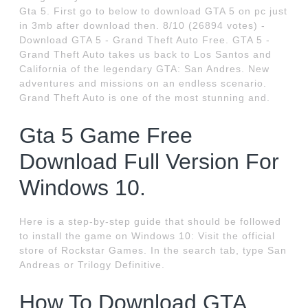
Gta 5. First go to below to download GTA 5 on pc just
in 3mb after download then. 8/10 (26894 votes) -
Download GTA 5 - Grand Theft Auto Free. GTA 5 -
Grand Theft Auto takes us back to Los Santos and
California of the legendary GTA: San Andres. New
adventures and missions on an endless scenario.
Grand Theft Auto is one of the most stunning and.
Gta 5 Game Free
Download Full Version For
Windows 10.
Here is a step-by-step guide that should be followed
to install the game on Windows 10: Visit the official
store of Rockstar Games. In the search tab, type San
Andreas or Trilogy Definitive.
How To Download GTA