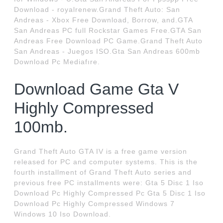
Download - royalrenew.Grand Theft Auto: San
Andreas - Xbox Free Download, Borrow, and.GTA
San Andreas PC full Rockstar Games Free.GTA San
Andreas Free Download PC Game.Grand Theft Auto
San Andreas - Juegos ISO.Gta San Andreas 600mb
Download Pc Mediafıre.
Download Game Gta V
Highly Compressed
100mb.
Grand Theft Auto GTA IV is a free game version
released for PC and computer systems. This is the
fourth installment of Grand Theft Auto series and
previous free PC installments were: Gta 5 Disc 1 Iso
Download Pc Highly Compressed Pc Gta 5 Disc 1 Iso
Download Pc Highly Compressed Windows 7
Windows 10 Iso Download.