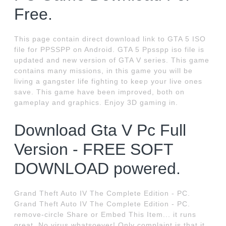
Free.
This page contain direct download link to GTA 5 ISO
file for PPSSPP on Android. GTA 5 Ppsspp iso file is
updated and new version of GTA V series. This game
contains many missions, in this game you will be
living a gangster life fighting to keep your live ones
save. This game have been improved, both on
gameplay and graphics. Enjoy 3D gaming in.
Download Gta V Pc Full
Version - FREE SOFT
DOWNLOAD powered.
Grand Theft Auto IV The Complete Edition - PC.
Grand Theft Auto IV The Complete Edition - PC.
remove-circle Share or Embed This Item... it runs
great. No virus whatsoever! Only complaint is that it