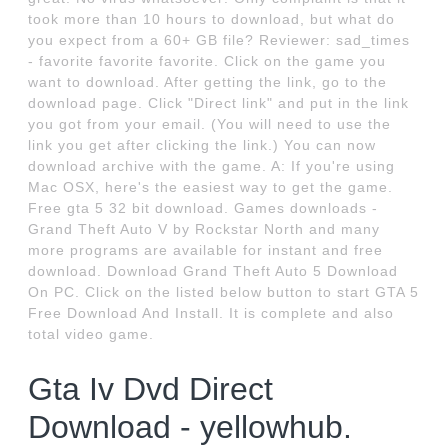
took more than 10 hours to download, but what do
you expect from a 60+ GB file? Reviewer: sad_times
- favorite favorite favorite. Click on the game you
want to download. After getting the link, go to the
download page. Click "Direct link" and put in the link
you got from your email. (You will need to use the
link you get after clicking the link.) You can now
download archive with the game. A: If you're using
Mac OSX, here's the easiest way to get the game.
Free gta 5 32 bit download. Games downloads -
Grand Theft Auto V by Rockstar North and many
more programs are available for instant and free
download. Download Grand Theft Auto 5 Download
On PC. Click on the listed below button to start GTA 5
Free Download And Install. It is complete and also
total video game.
Gta Iv Dvd Direct
Download - yellowhub.