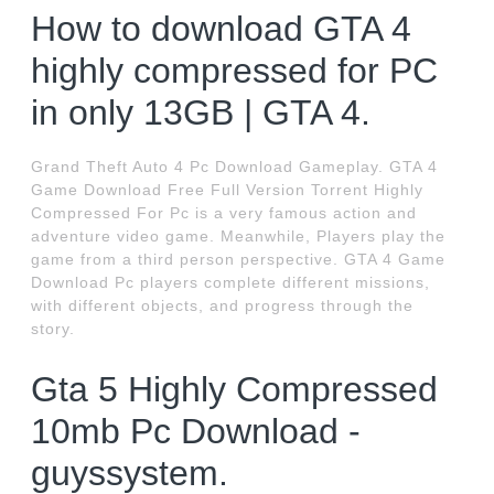
How to download GTA 4
highly compressed for PC
in only 13GB | GTA 4.
Grand Theft Auto 4 Pc Download Gameplay. GTA 4
Game Download Free Full Version Torrent Highly
Compressed For Pc is a very famous action and
adventure video game. Meanwhile, Players play the
game from a third person perspective. GTA 4 Game
Download Pc players complete different missions,
with different objects, and progress through the
story.
Gta 5 Highly Compressed
10mb Pc Download -
guyssystem.