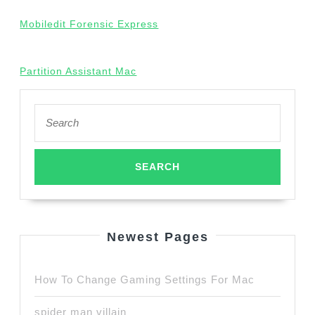
Mobiledit Forensic Express
Partition Assistant Mac
Search
for:
Newest Pages
How To Change Gaming Settings For Mac
spider man villain