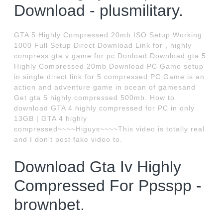
Download - plusmilitary.
GTA 5 Highly Compressed 20mb ISO Setup Working
1000 Full Setup Direct Download Link for , highly
compress gta v game for pc Donload Download gta 5
Highly Compressed 20mb Download PC Game setup
in single direct link for 5 compressed PC Game is an
action and adventure game in ocean of gamesand
Get gta 5 highly compressed 500mb. How to
download GTA 4 highly compressed for PC in only
13GB | GTA 4 highly
compressed~~~~Higuys~~~~This video is totally real
and I don't post fake video to.
Download Gta Iv Highly
Compressed For Ppsspp -
brownbet.