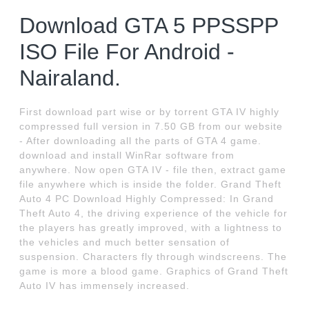
Download GTA 5 PPSSPP
ISO File For Android -
Nairaland.
First download part wise or by torrent GTA IV highly
compressed full version in 7.50 GB from our website
- After downloading all the parts of GTA 4 game.
download and install WinRar software from
anywhere. Now open GTA IV - file then, extract game
file anywhere which is inside the folder. Grand Theft
Auto 4 PC Download Highly Compressed: In Grand
Theft Auto 4, the driving experience of the vehicle for
the players has greatly improved, with a lightness to
the vehicles and much better sensation of
suspension. Characters fly through windscreens. The
game is more a blood game. Graphics of Grand Theft
Auto IV has immensely increased.