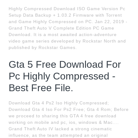
Highly Compressed Download ISO Game Version Pc
Setup Data Backup + 1.03.2 Firmware with Torrent
and Game Highly Compressed on PC. Jan 22, 2019 -
Grand Theft Auto V Complete Edition PC Game
Download. It is a most awaited action-adventure
video game series developed by Rockstar North and
published by Rockstar Games.
Gta 5 Free Download For
Pc Highly Compressed -
Best Free File.
Download Gta 4 Ps2 Iso Highly Compressed;
Download Gta 4 Iso For Ps2 Free; Gta 4 Rom; Before
we proceed to sharing this GTA 4 free download
working on mobile and pc, ios, windows & Mac....
Grand Theft Auto IV lacked a strong cinematic
influence, as the team attempted an original