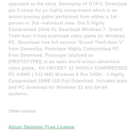
approach to the story. Gameplay of GTA V. Download
gta 5 setup for pc highly compressed which is an
action-journey game performed from either a 1st -
person or 3rd -individual view. Gta 5 Highly
Compressed 10mb Pc Download Windows 7. Grand
Theft Auto V free download video game for Windows
PC. Download free full version "Grand Theft Auto V"
from Gameslay. Prototype Highly Compressed PC
Free Download. Prototype (stylized as
[PROTOTYPE]) is an open world action-adventure
video game.. EA CRICKET 12 HIGHLY COMPRESSED
PC GAME ( 511 MB) Windows 8 Pro 100%.. 1 Highly
Compressed 10MB ISO Full Download. Includes tests
and PC download for Windows 32 and 64-bit
systems..
Other content:
Altium Designer Free License