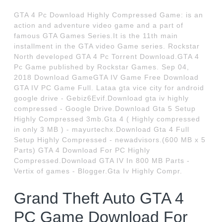
GTA 4 Pc Download Highly Compressed Game: is an
action and adventure video game and a part of
famous GTA Games Series.It is the 11th main
installment in the GTA video Game series. Rockstar
North developed GTA 4 Pc Torrent Download.GTA 4
Pc Game published by Rockstar Games. Sep 04,
2018 Download GameGTA IV Game Free Download
GTA IV PC Game Full. Lataa gta vice city for android
google drive - Gebiz6Evif.Download gta iv highly
compressed - Google Drive.Download Gta 5 Setup
Highly Compressed 3mb.Gta 4 ( Highly compressed
in only 3 MB ) - mayurtechx.Download Gta 4 Full
Setup Highly Compressed - newadvisors.(600 MB x 5
Parts) GTA 4 Download For PC Highly
Compressed.Download GTA IV In 800 MB Parts -
Vertix of games - Blogger.Gta Iv Highly Compr.
Grand Theft Auto GTA 4
PC Game Download For