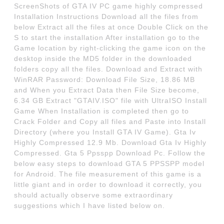
ScreenShots of GTA IV PC game highly compressed
Installation Instructions Download all the files from
below Extract all the files at once Double Click on the
S to start the installation After installation go to the
Game location by right-clicking the game icon on the
desktop inside the MD5 folder in the downloaded
folders copy all the files. Download and Extract with
WinRAR Password: Download File Size, 18.86 MB
and When you Extract Data then File Size become,
6.34 GB Extract "GTAIV.ISO" file with UltraISO Install
Game When Installation is completed then go to
Crack Folder and Copy all files and Paste into Install
Directory (where you Install GTA IV Game). Gta Iv
Highly Compressed 12.9 Mb. Download Gta Iv Highly
Compressed. Gta 5 Ppsspp Download Pc. Follow the
below easy steps to download GTA 5 PPSSPP model
for Android. The file measurement of this game is a
little giant and in order to download it correctly, you
should actually observe some extraordinary
suggestions which I have listed below on.