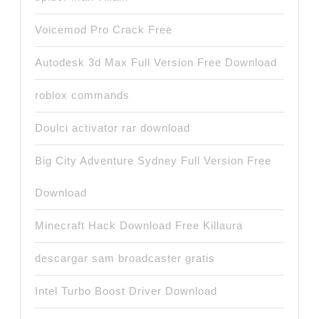
Voicemod Pro Crack Free
Autodesk 3d Max Full Version Free Download
roblox commands
Doulci activator rar download
Big City Adventure Sydney Full Version Free
Download
Minecraft Hack Download Free Killaura
descargar sam broadcaster gratis
Intel Turbo Boost Driver Download