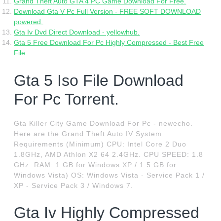
Grand Theft Auto GTA 4 PC Game Download For Free.
Download Gta V Pc Full Version - FREE SOFT DOWNLOAD
powered.
Gta Iv Dvd Direct Download - yellowhub.
Gta 5 Free Download For Pc Highly Compressed - Best Free
File.
Gta 5 Iso File Download
For Pc Torrent.
Gta Killer City Game Download For Pc - newecho.
Here are the Grand Theft Auto IV System
Requirements (Minimum) CPU: Intel Core 2 Duo
1.8GHz, AMD Athlon X2 64 2.4GHz. CPU SPEED: 1.8
GHz. RAM: 1 GB for Windows XP / 1.5 GB for
Windows Vista) OS: Windows Vista - Service Pack 1 /
XP - Service Pack 3 / Windows 7.
Gta Iv Highly Compressed