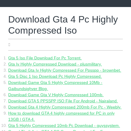
Skip
to
content
Download Gta 4 Pc Highly
Compressed Iso
05.29.2022
Gta 5 Iso File Download For Pc Torrent.
Gta Iv Highly Compressed Download - plusmilitary.
Download Gta Iv Highly Compressed For Ppsspp - brownbet.
Gta 5 Disc 1 Iso Download Pc Highly Compressed.
Download Game Gta 5 Highly Compressed 10Mb -
Gaibundsighver Blog.
Download Game Gta V Highly Compressed 100mb.
Download GTA 5 PPSSPP ISO File For Android - Nairaland.
Download Gta 4 Highly Compressed 200mb For Pc - Weebly.
How to download GTA 4 highly compressed for PC in only
13GB | GTA 4.
Gta 5 Highly Compressed 10mb Pc Download - guyssystem.