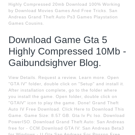
Highly Compressed 20mb Download 100% Working
by Download Movies Games And Free Tricks. San
Andreas Grand Theft Auto Ps3 Games Playstation
Games Cousins.
Download Game Gta 5
Highly Compressed 10Mb -
Gaibundsighver Blog.
View Details. Request a review. Learn more. Open
"GTA IV" folder, double click on "Setup" and install it.
After installation complete, go to the folder where
you install the game. Open folder, double click on
"GTAIV" icon to play the game. Done! Grand Theft
Auto IV Free Download. Click Here to Download This
Game. Game Size: 8.57 GB. Gta Iv Pc Iso. Download
PowerISO. Download Grand Theft Auto: San Andreas
free for - CCM.Download GTA IV: San Andreas Beta3
for Windows - U.Gta San Andreas For Ppsspp Free