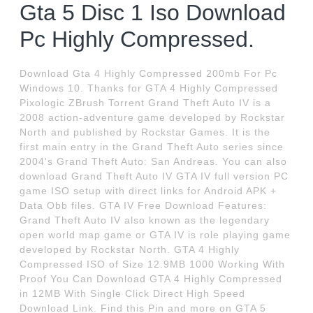
Gta 5 Disc 1 Iso Download
Pc Highly Compressed.
Download Gta 4 Highly Compressed 200mb For Pc
Windows 10. Thanks for GTA 4 Highly Compressed
Pixologic ZBrush Torrent Grand Theft Auto IV is a
2008 action-adventure game developed by Rockstar
North and published by Rockstar Games. It is the
first main entry in the Grand Theft Auto series since
2004's Grand Theft Auto: San Andreas. You can also
download Grand Theft Auto IV GTA IV full version PC
game ISO setup with direct links for Android APK +
Data Obb files. GTA IV Free Download Features:
Grand Theft Auto IV also known as the legendary
open world map game or GTA IV is role playing game
developed by Rockstar North. GTA 4 Highly
Compressed ISO of Size 12.9MB 1000 Working With
Proof You Can Download GTA 4 Highly Compressed
in 12MB With Single Click Direct High Speed
Download Link. Find this Pin and more on GTA 5