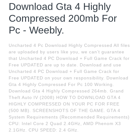
Download Gta 4 Highly
Compressed 200mb For
Pc - Weebly.
Uncharted 4 Pc Download Highly Compressed All files
are uploaded by users like you, we can’t guarantee
that Uncharted 4 PC Download + Full Game Crack for
Free UPDATED are up to date. Download and use
Uncharted 4 PC Download + Full Game Crack for
Free UPDATED on your own responsibility. Download
Gta 4 Highly Compressed For Pc 100 Working.
Download Gta 4 Highly Compressed 264mb. Grand
Theft Auto IV (2008) HOW TO DOWNLOAD GTA 4
HIGHLY COMPRESSED ON YOUR PC FOR FREE
(500 MB). SCREENSHOTS OF THE GAME. GTA 4
System Requirements (Recommended Requirements)
CPU: Intel Core 2 Quad 2.4GHz, AMD Phenom X3
2.1GHz. CPU SPEED: 2.4 GHz.